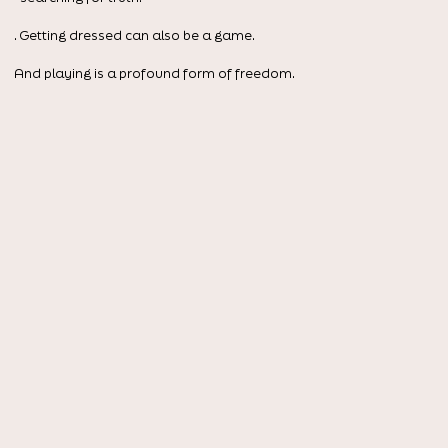
. Getting dressed can also be a game.
And playing is a profound form of freedom.