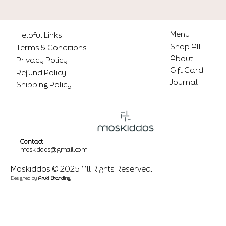
Menu
Helpful Links
Shop All
Terms & Conditions
About
Privacy Policy
Gift Card
Refund Policy
Journal
Shipping Policy
Contact
moskiddos@gmail.com
Moskiddos © 2025 All Rights Reserved.
Designed by
Aruki Branding