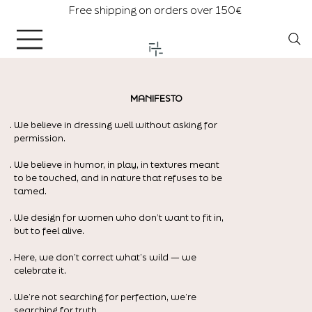
Free shipping on orders over 150€
MANIFESTO
. We believe in dressing well without asking for
permission.
. We believe in humor, in play, in textures meant
to be touched, and in nature that refuses to be
tamed.
. We design for women who don’t want to fit in,
but to feel alive.
. Here, we don’t correct what’s wild — we
celebrate it.
. We’re not searching for perfection, we’re
searching for truth.