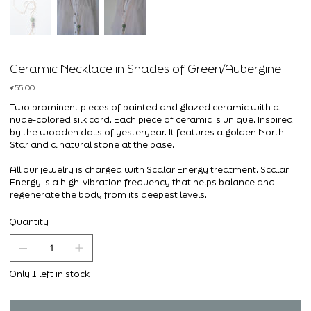
Ceramic Necklace in Shades of Green/Aubergine
Price
€55.00
Two prominent pieces of painted and glazed ceramic with a
nude-colored silk cord. Each piece of ceramic is unique. Inspired
by the wooden dolls of yesteryear. It features a golden North
Star and a natural stone at the base.
All our jewelry is charged with Scalar Energy treatment. Scalar
Energy is a high-vibration frequency that helps balance and
regenerate the body from its deepest levels.
Quantity
Only 1 left in stock