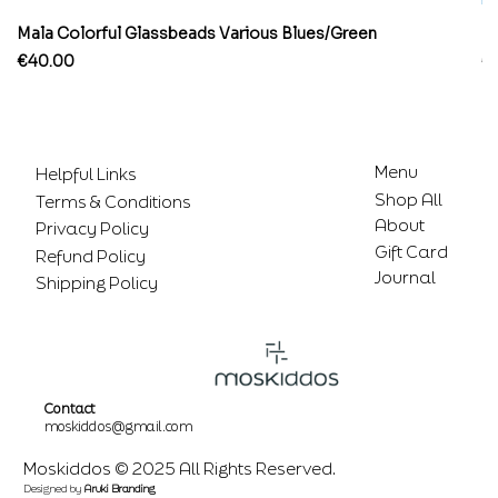
Mala Colorful Glassbeads Various Blues/Green
Br
Price
Pr
€40.00
€
Menu
Helpful Links
Shop All
Terms & Conditions
About
Privacy Policy
Gift Card
Refund Policy
Journal
Shipping Policy
Contact
moskiddos@gmail.com
Moskiddos © 2025 All Rights Reserved.
Designed by
Aruki Branding