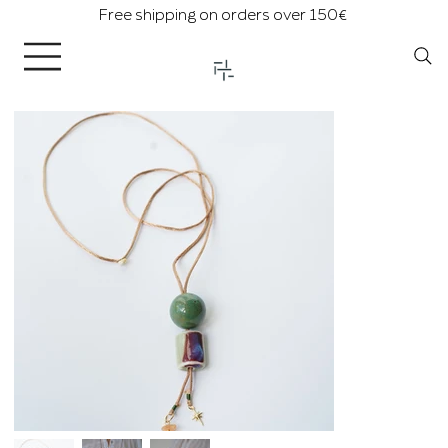
Free shipping on orders over 150€