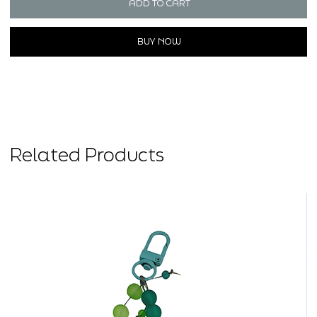
ADD TO CART
BUY NOW
Related Products