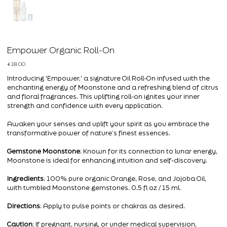
Empower Organic Roll-On
Price
€18.00
Introducing 'Empower,' a signature Oil Roll-On infused with the
enchanting energy of Moonstone and a refreshing blend of citrus
and floral fragrances. This uplifting roll-on ignites your inner
strength and confidence with every application.
Awaken your senses and uplift your spirit as you embrace the
transformative power of nature’s finest essences.
Gemstone Moonstone
: Known for its connection to lunar energy,
Moonstone is ideal for enhancing intuition and self-discovery.
Ingredients
: 100% pure organic Orange, Rose, and Jojoba Oil,
with tumbled Moonstone gemstones. 0.5 fl oz / 15 ml.
Directions
: Apply to pulse points or chakras as desired.
Caution
: If pregnant, nursing, or under medical supervision,