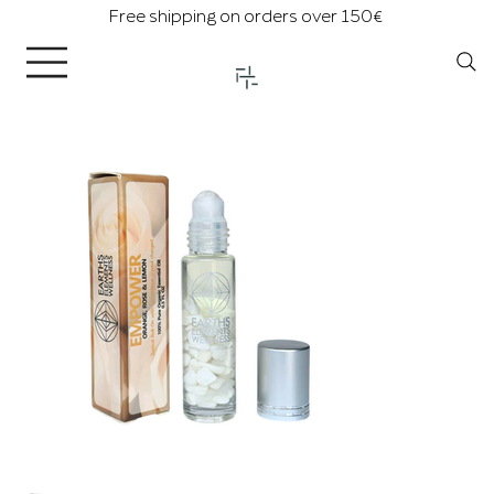
Free shipping on orders over 150€