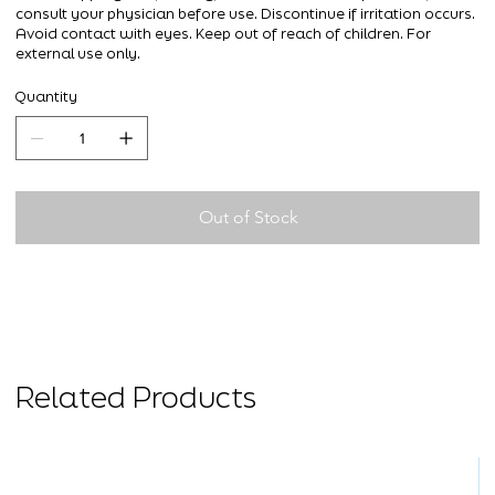
consult your physician before use. Discontinue if irritation occurs.
Avoid contact with eyes. Keep out of reach of children. For
external use only.
Quantity
Out of Stock
Related Products