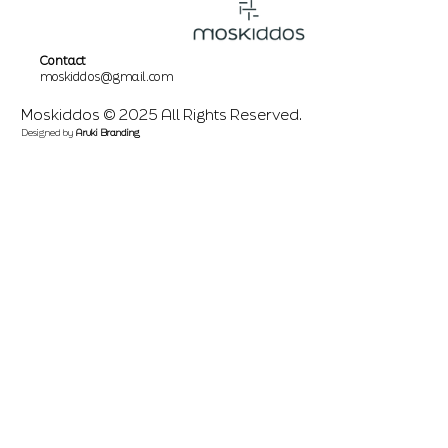
Contact
moskiddos@gmail.com
Moskiddos © 2025 All Rights Reserved.
Designed by
Aruki Branding