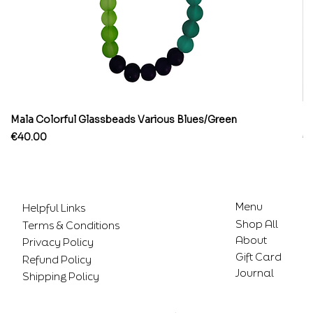
Mala Colorful Glassbeads Various Blues/Green
Br
Price
Pr
€40.00
€
Menu
Helpful Links
Shop All
Terms & Conditions
About
Privacy Policy
Gift Card
Refund Policy
Journal
Shipping Policy