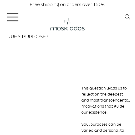
Free shipping on orders over 150€
WHY PURPOSE?
This question leads us to
reflect on the deepest
and most transcendental
motivations that guide
our existence.
Soul purposes can be
varied and personal to