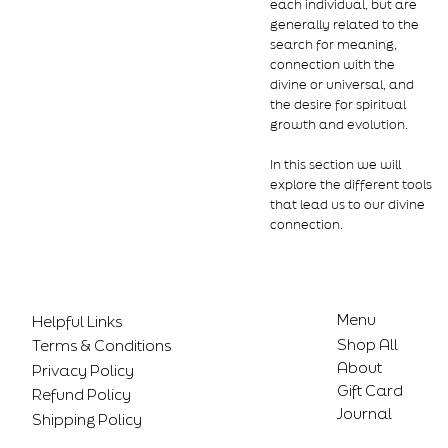
each individual, but are
generally related to the
search for meaning,
connection with the
divine or universal, and
the desire for spiritual
growth and evolution.
In this section we will
explore the different tools
that lead us to our divine
connection.
Menu
Helpful Links
Shop All
Terms & Conditions
About
Privacy Policy
Gift Card
Refund Policy
Journal
Shipping Policy