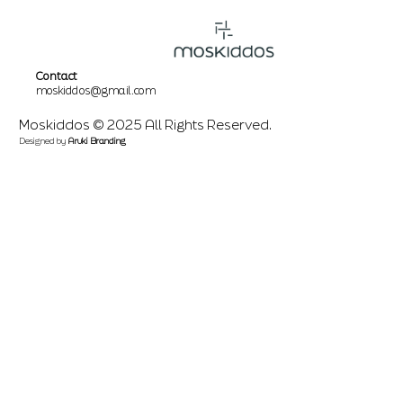
Contact
moskiddos@gmail.com
Moskiddos © 2025 All Rights Reserved.
Designed by
Aruki Branding