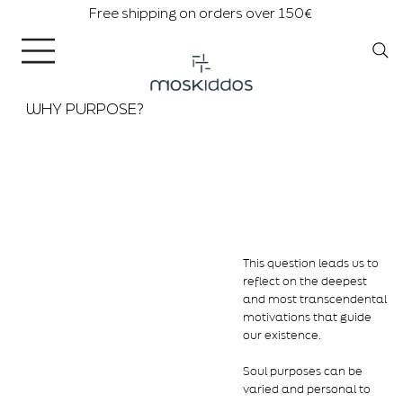
Free shipping on orders over 150€
WHY PURPOSE?
This question leads us to
reflect on the deepest
and most transcendental
motivations that guide
our existence.
Soul purposes can be
varied and personal to