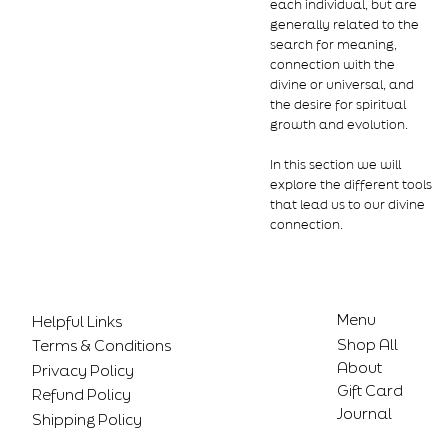
each individual, but are
generally related to the
search for meaning,
connection with the
divine or universal, and
the desire for spiritual
growth and evolution.
In this section we will
explore the different tools
that lead us to our divine
connection.
Menu
Helpful Links
Shop All
Terms & Conditions
About
Privacy Policy
Gift Card
Refund Policy
Journal
Shipping Policy