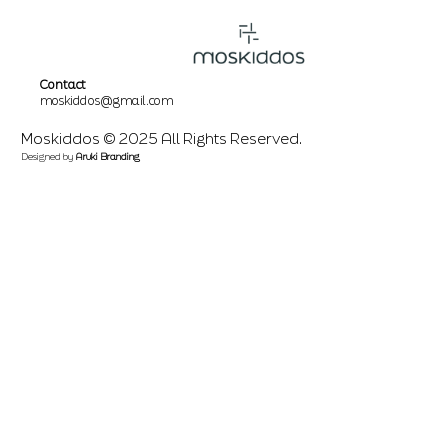
Contact
moskiddos@gmail.com
Moskiddos © 2025 All Rights Reserved.
Designed by
Aruki Branding