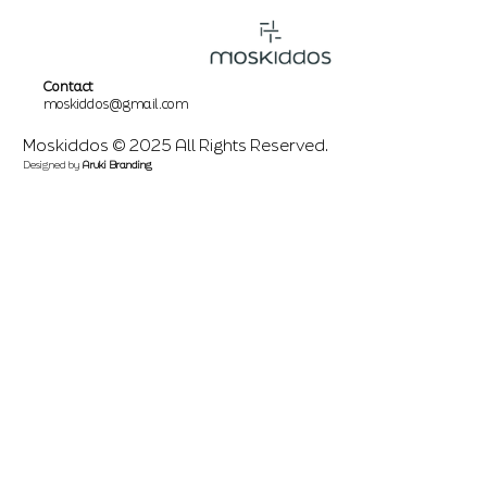
Contact
moskiddos@gmail.com
Moskiddos © 2025 All Rights Reserved.
Designed by
Aruki Branding