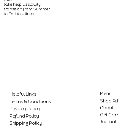
take help us slowly
transition from Summer
to Fall to Winter.
Menu
Helpful Links
Shop All
Terms & Conditions
About
Privacy Policy
Gift Card
Refund Policy
Journal
Shipping Policy