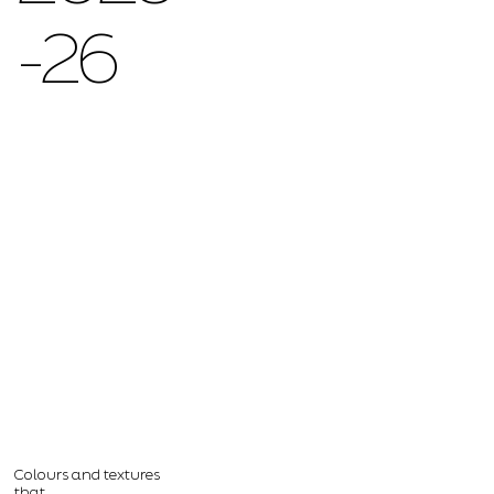
-26
Colours and textures
that