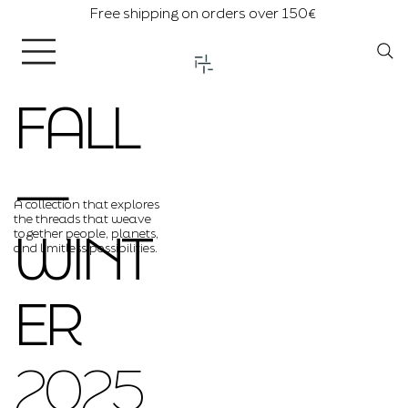
Free shipping on orders over 150€
FALL
―
A collection that explores
the threads that weave
WINT
together people, planets,
and limitless possibilities.
ER
2025