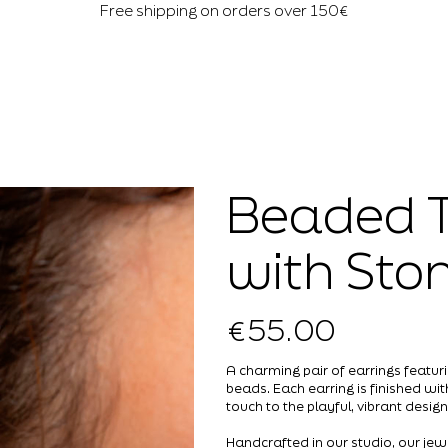
Free shipping on orders over 150€
Beaded T
with Sto
€55.00
Price
A charming pair of earrings featuri
beads. Each earring is finished wi
touch to the playful, vibrant design
Handcrafted in our studio, our jew