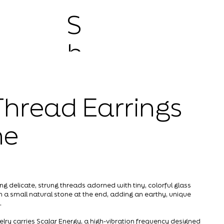
S
h
o
hread Earrings
p
ne
ng delicate, strung threads adorned with tiny, colorful glass
th a small natural stone at the end, adding an earthy, unique
.
elry carries Scalar Energy, a high-vibration frequency designed