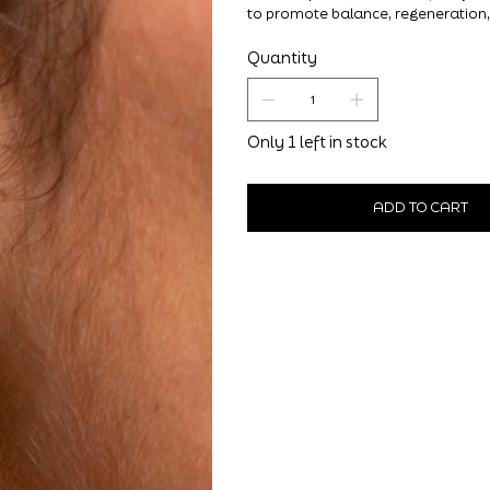
to promote balance, regeneration,
Quantity
Only 1 left in stock
ADD TO CART