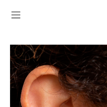
Log In