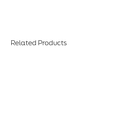
Related Products