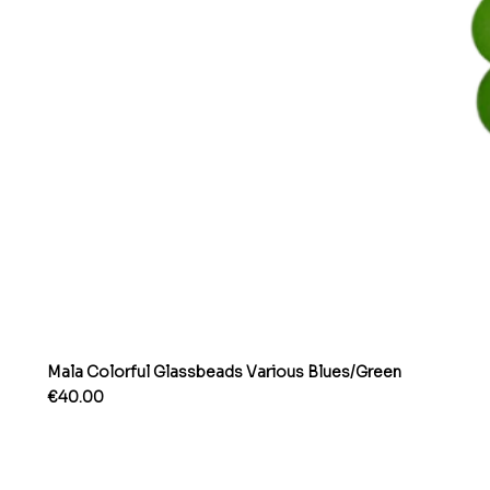
Mala Colorful Glassbeads Various Blues/Green
Price
€40.00