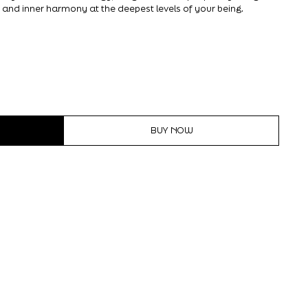
 and inner harmony at the deepest levels of your being.
BUY NOW