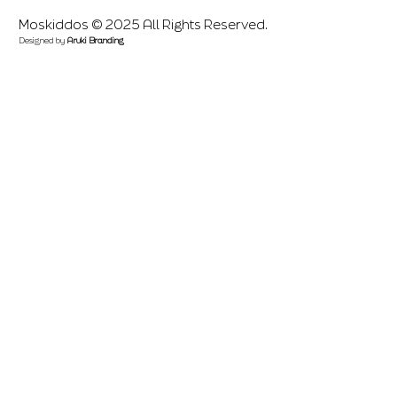
Moskiddos © 2025 All Rights Reserved.
Designed by
Aruki Branding