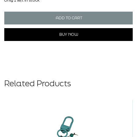
Only 1 left in stock
ADD TO CART
BUY NOW
Related Products