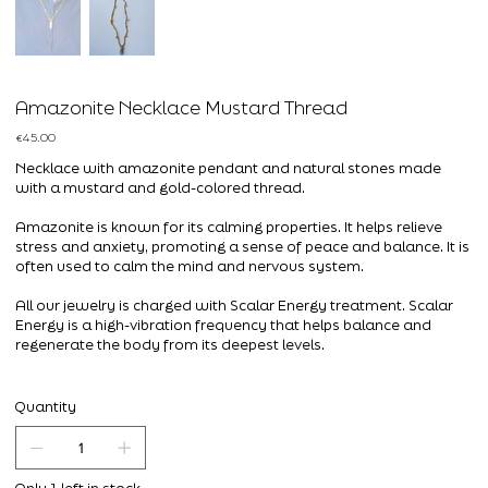
Amazonite Necklace Mustard Thread
Price
€45.00
Necklace with amazonite pendant and natural stones made
with a mustard and gold-colored thread.
Amazonite is known for its calming properties. It helps relieve
stress and anxiety, promoting a sense of peace and balance. It is
often used to calm the mind and nervous system.
All our jewelry is charged with Scalar Energy treatment. Scalar
Energy is a high-vibration frequency that helps balance and
regenerate the body from its deepest levels.
Quantity