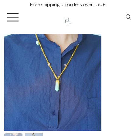
Free shipping on orders over 150€