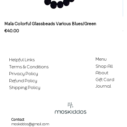
Mala Colorful Glassbeads Various Blues/Green
Br
Price
Pr
€40.00
€
Menu
Helpful Links
Shop All
Terms & Conditions
About
Privacy Policy
Gift Card
Refund Policy
Journal
Shipping Policy
Contact
moskiddos@gmail.com