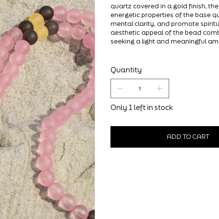
quartz covered in a gold finish, th
energetic properties of the base qu
mental clarity, and promote spirit
aesthetic appeal of the bead comb
seeking a light and meaningful am
Quantity
Only 1 left in stock
ADD TO CART