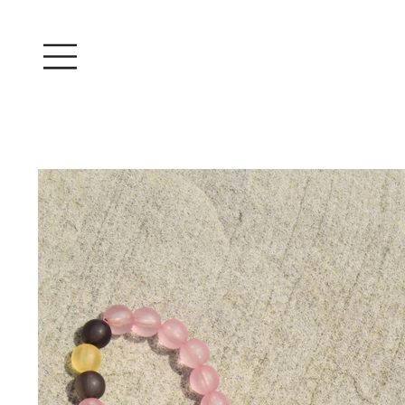
Log In