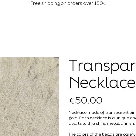
Free shipping on orders over 150€
Transpar
Necklace
€50.00
Price
Necklace made of transparent pink,
gold. Each necklace is a unique a
quartz with a shiny metallic finish.
The colors of the beads are careful