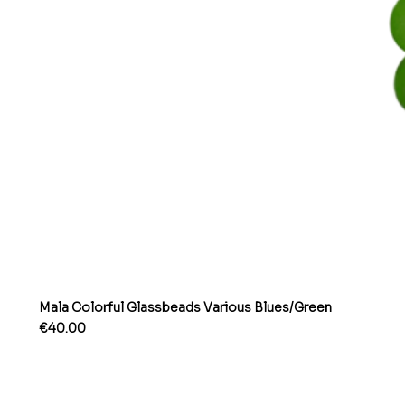
Mala Colorful Glassbeads Various Blues/Green
Price
€40.00