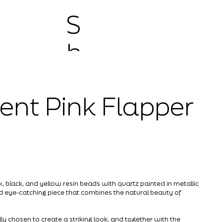
S
h
o
ent Pink Flapper
p
 black, and yellow resin beads with quartz painted in metallic
nd eye-catching piece that combines the natural beauty of
ly chosen to create a striking look, and together with the