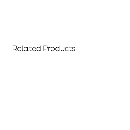
Related Products