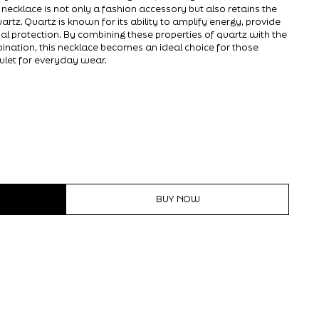
e necklace is not only a fashion accessory but also retains the
artz. Quartz is known for its ability to amplify energy, provide
ual protection. By combining these properties of quartz with the
ination, this necklace becomes an ideal choice for those
ulet for everyday wear.
BUY NOW