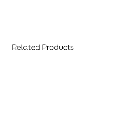
Related Products