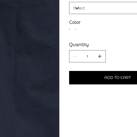
Color
Quantity
ADD TO CART