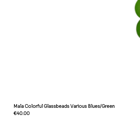
Mala Colorful Glassbeads Various Blues/Green
Price
€40.00