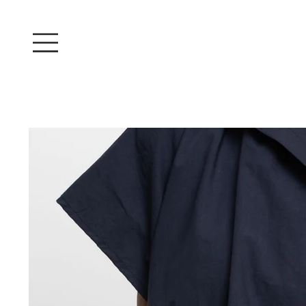
Log In