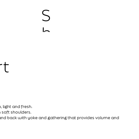
S
h
o
rt
p
 light and fresh.
 soft shoulders.
s and back with yoke and gathering that provides volume and