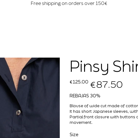
Free shipping on orders over 150€
Pinsy Shi
€87.50
Original
Sale
€125.00
price
price
REBAJAS 30%
Blouse of wide cut made of cotton,
It has short Japanese sleeves, with
Partial front closure with button
movement.
Size