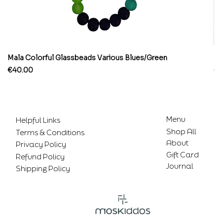
Mala Colorful Glassbeads Various Blues/Green
Br
Price
Pr
€40.00
€
Menu
Helpful Links
Shop All
Terms & Conditions
About
Privacy Policy
Gift Card
Refund Policy
Journal
Shipping Policy