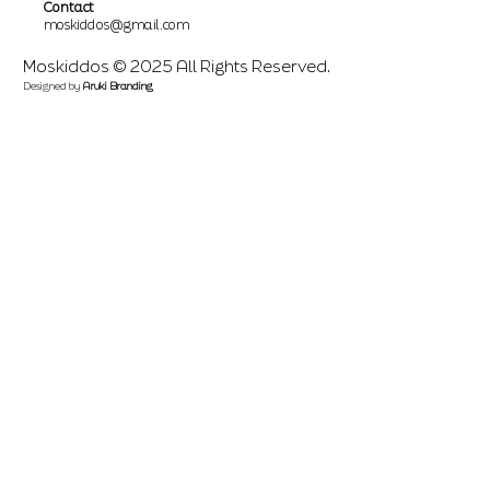
Contact
moskiddos@gmail.com
Moskiddos © 2025 All Rights Reserved.
Designed by
Aruki Branding