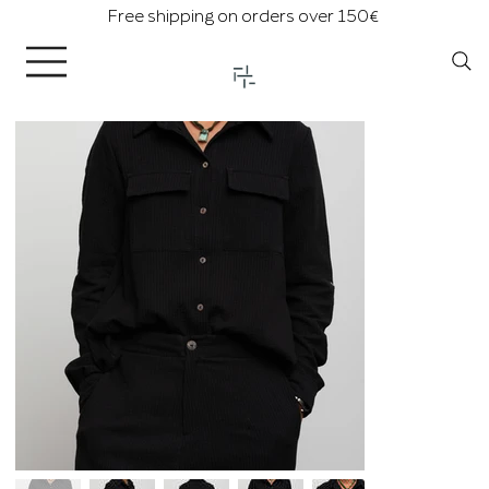
Free shipping on orders over 150€