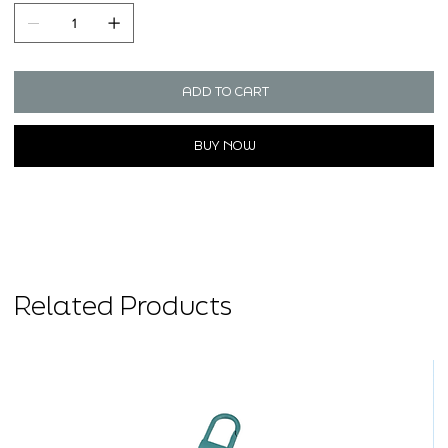
ADD TO CART
BUY NOW
Related Products