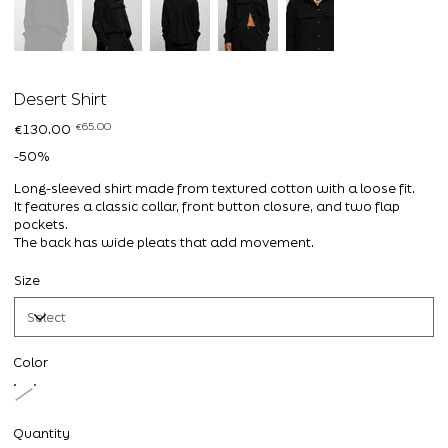
Desert Shirt
Original
Sale
€65.00
€130.00
price
price
-50%
Long-sleeved shirt made from textured cotton with a loose fit.
It features a classic collar, front button closure, and two flap
pockets.
The back has wide pleats that add movement.
Size
Color
Quantity