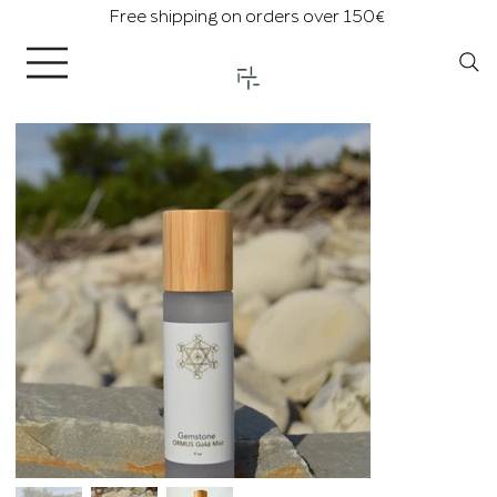
Free shipping on orders over 150€