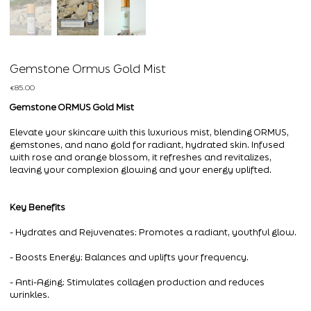
Gemstone Ormus Gold Mist
Price
€85.00
Gemstone ORMUS Gold Mist
Elevate your skincare with this luxurious mist, blending ORMUS,
gemstones, and nano gold for radiant, hydrated skin. Infused
with rose and orange blossom, it refreshes and revitalizes,
leaving your complexion glowing and your energy uplifted.
Key Benefits
- Hydrates and Rejuvenates: Promotes a radiant, youthful glow.
- Boosts Energy: Balances and uplifts your frequency.
- Anti-Aging: Stimulates collagen production and reduces
wrinkles.