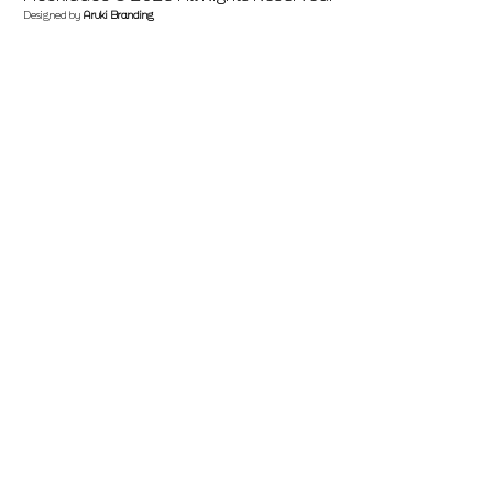
Designed by
Aruki Branding