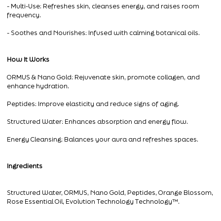
- Multi-Use: Refreshes skin, cleanses energy, and raises room
frequency.
- Soothes and Nourishes: Infused with calming botanical oils.
How It Works
ORMUS & Nano Gold: Rejuvenate skin, promote collagen, and
enhance hydration.
Peptides: Improve elasticity and reduce signs of aging.
Structured Water: Enhances absorption and energy flow.
Energy Cleansing: Balances your aura and refreshes spaces.
Ingredients
Structured Water, ORMUS, Nano Gold, Peptides, Orange Blossom,
Rose Essential Oil, Evolution Technology Technology™.