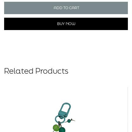
ADD TO CART
BUY NOW
Related Products