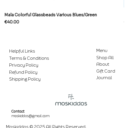
Mala Colorful Glassbeads Various Blues/Green
Br
Price
Pr
€40.00
€
Menu
Helpful Links
Shop All
Terms & Conditions
About
Privacy Policy
Gift Card
Refund Policy
Journal
Shipping Policy
Contact
moskiddos@gmail.com
Moskiddos © 2025 All Rights Reserved.