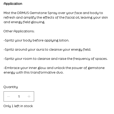
Application
Mist the ORMUS Gemstone Spray over your face and body to
refresh and amplify the effects of the facial oil, leaving your skin
and energy field glowing.
Other Applications:
-Spritz your body before applying lotion.
-Spritz around your aura to cleanse your energy field.
-Spritz your room to cleanse and raise the frequency of spaces.
-Embrace your inner glow and unlock the power of gemstone
energy with this transformative duo.
Quantity
Only 1 left in stock