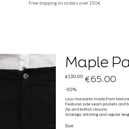
Free shipping on orders over 150€
Maple Pa
€65.00
Original
Sale
€130.00
price
price
-50%
Low-rise pants made from texture
Features side seam pockets and b
Zip and button closure.
Strategic stitching and regular leng
Size