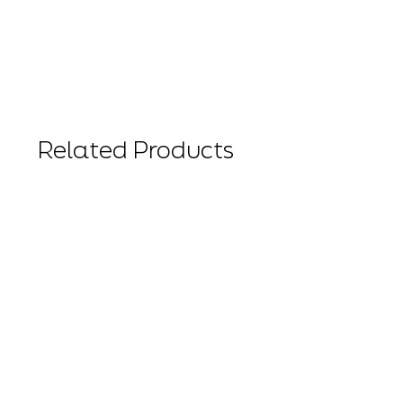
Related Products