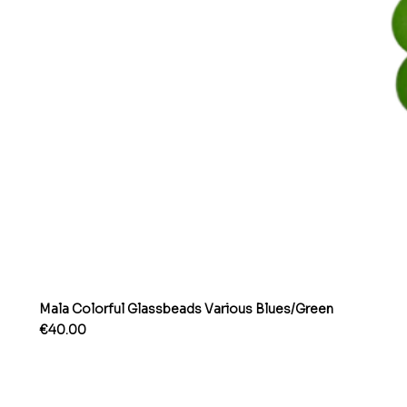
Mala Colorful Glassbeads Various Blues/Green
Price
€40.00