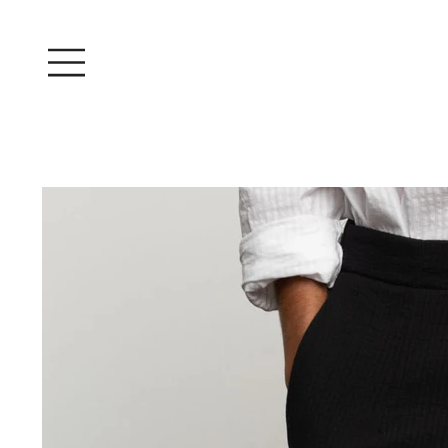
Log In