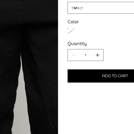
Color
Quantity
ADD TO CART