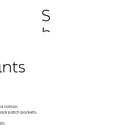
S
h
o
nts
p
d cotton.
ack patch pockets.
th.