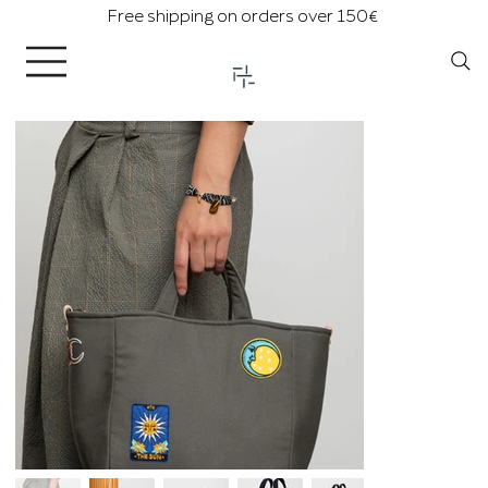
Free shipping on orders over 150€