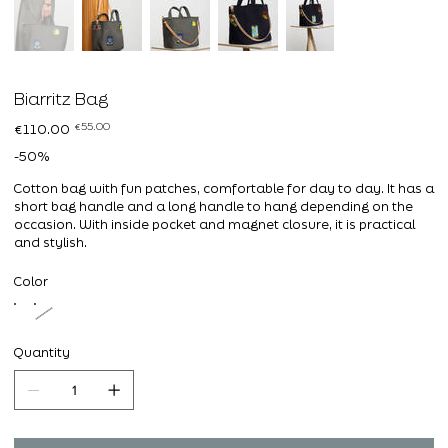
Biarritz Bag
Original
Sale
€55.00
€110.00
price
price
-50%
Cotton bag with fun patches, comfortable for day to day. It has a
short bag handle and a long handle to hang depending on the
occasion. With inside pocket and magnet closure, it is practical
and stylish.
Color
Quantity