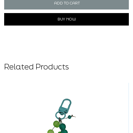
ADD TO CART
BUY NOW
Related Products