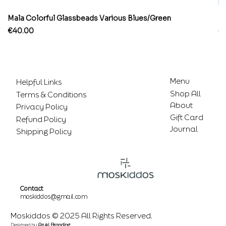
Mala Colorful Glassbeads Various Blues/Green
Br
Price
Pr
€40.00
€
Menu
Helpful Links
Shop All
Terms & Conditions
About
Privacy Policy
Gift Card
Refund Policy
Journal
Shipping Policy
Contact
moskiddos@gmail.com
Moskiddos © 2025 All Rights Reserved.
Designed by
Aruki Branding