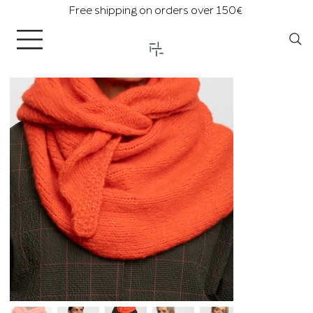
Free shipping on orders over 150€