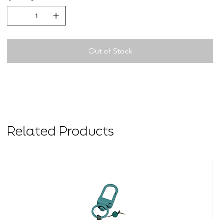
Out of Stock
Related Products