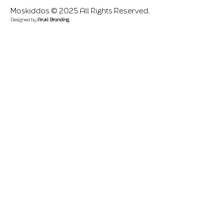
Moskiddos © 2025 All Rights Reserved.
Designed by
Aruki Branding