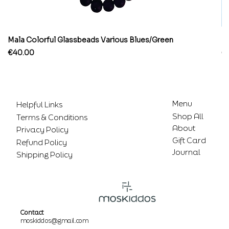
Mala Colorful Glassbeads Various Blues/Green
Br
Price
Pr
€40.00
€
Menu
Helpful Links
Shop All
Terms & Conditions
About
Privacy Policy
Gift Card
Refund Policy
Journal
Shipping Policy
Contact
moskiddos@gmail.com