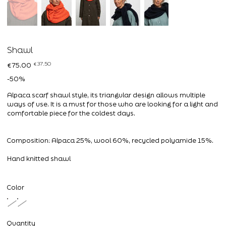
Shawl
Original
Sale
€37.50
€75.00
price
price
-50%
Alpaca scarf shawl style, its triangular design allows multiple
ways of use. It is a must for those who are looking for a light and
comfortable piece for the coldest days.
Composition: Alpaca 25%, wool 60%, recycled polyamide 15%.
Hand knitted shawl
Color
Quantity