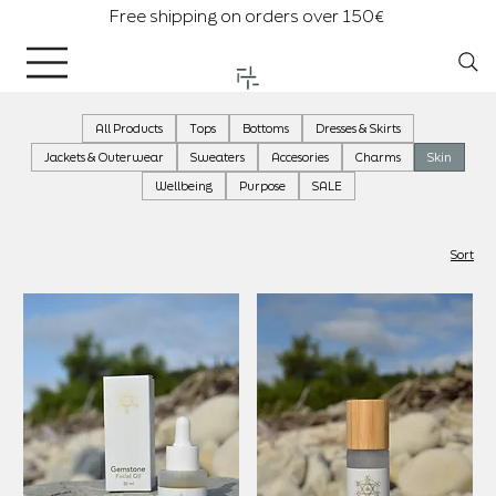
Free shipping on orders over 150€
All Products
Tops
Bottoms
Dresses & Skirts
Jackets & Outerwear
Sweaters
Accesories
Charms
Skin
Wellbeing
Purpose
SALE
Sort