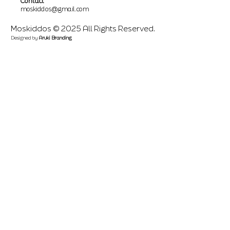
Contact
moskiddos@gmail.com
Moskiddos © 2025 All Rights Reserved.
Designed by
Aruki Branding