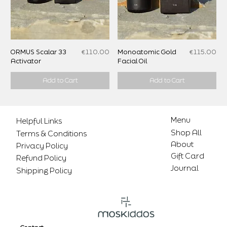
Price
Price
ORMUS Scalar 33
€110.00
Monoatomic Gold
€115.00
Activator
Facial Oil
Add to Cart
Add to Cart
Menu
Helpful Links
Shop All
Terms & Conditions
About
Privacy Policy
Gift Card
Refund Policy
Journal
Shipping Policy